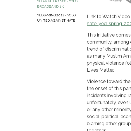
YEDWINTER2022 - YOLO
BROADBAND 2.0
YEDSPRING2021 - YOLO
Link to Watch Video
UNITED AGAINST HATE
hate-yed-spring-20
This initiative come
community, among ot
trend of discriminat
as many Muslim Amer
physical violence fol
Lives Matter.
Violence toward the
the onset of this pa
incidents involving r
unfortunately, even 
or any other minority
social, political, ec
blaming other group
together.