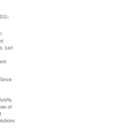
inst-
)
ed
s. Just
lack
 Since
 AAPIs
mes of
d
lutions