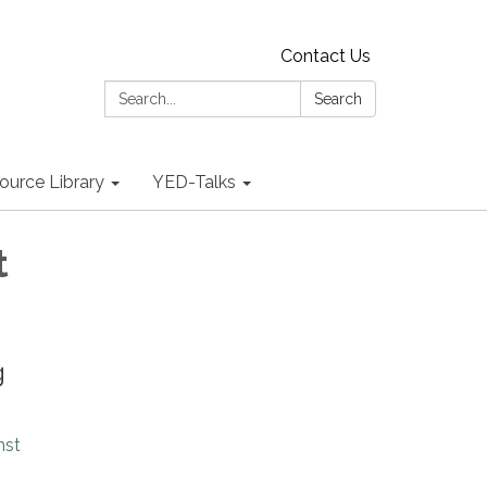
Contact Us
Search:
Search
ource Library
YED-Talks
t
g
nst