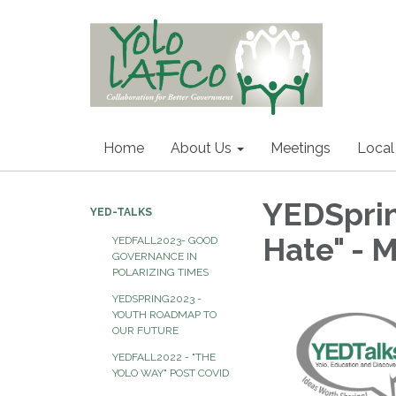
Home
About Us
Meetings
Local
YEDSprin
YED-TALKS
Hate" - 
YEDFALL2023- GOOD
GOVERNANCE IN
POLARIZING TIMES
YEDSPRING2023 -
YOUTH ROADMAP TO
OUR FUTURE
YEDFALL2022 - "THE
YOLO WAY" POST COVID