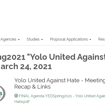
 Agencies
Studies
Proposal Applications
Res
g2021 "Yolo United Agains
March 24, 2021
Yolo United Against Hate - Meetin
Recap & Links
FINAL Agenda YEDSpring2021 - Yolo United Agai
Hate.pdf