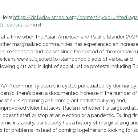
 Here:
https://dctv.davismedia.org/content/yolo-united-aga
21-leaders-summit
s at a time when the Asian American and Pacific Islander (AAPI
her marginalized communities, has experienced an increas
ion, xenophobia and racism since the spread of the coronaviru
icans were subjected to Islamophobic acts of verbal and
lowing 9/11 and in light of social justice protests including B
 AAPI community occurs in cycles punctuated by dormancy.
ndemic, there’s been a documented increase in the number of
acist slurs spawning anti-immigrant nativist bullying and,
unprovoked violent attacks. Racism, whether it is targeted at
, doesn’t start or stop at an election or a pandemic. During ti
onomic instability, our society has a history of marginalizing an
s for problems instead of coming together and looking for so