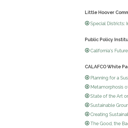
Little Hoover Comm
Special Districts
Public Policy Instit
California's Futu
CALAFCO White Pa
Planning for a Su
Metamorphosis of 
State of the Art 
Sustainable Gro
Creating Sustain
The Good, the Ba