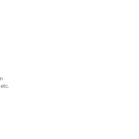
on
 etc.