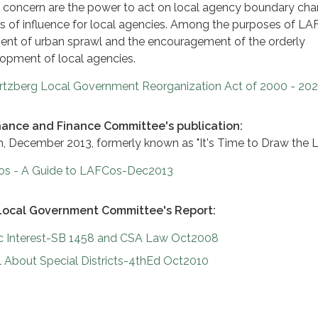
y concern are the power to act on local agency boundary ch
s of influence for local agencies. Among the purposes of L
ent of urban sprawl and the encouragement of the orderly
opment of local agencies.
tzberg Local Government Reorganization Act of 2000 - 20
ance and Finance Committee's publication:
ion, December 2013, formerly known as "It's Time to Draw the L
os - A Guide to LAFCos-Dec2013
Local Government Committee's Report:
ic Interest-SB 1458 and CSA Law Oct2008
 About Special Districts-4thEd Oct2010