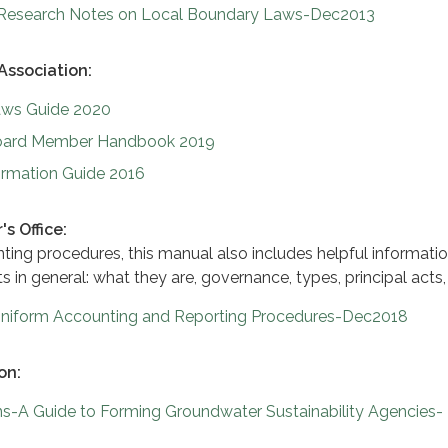
-Research Notes on Local Boundary Laws-Dec2013
 Association:
Laws Guide 2020
 Board Member Handbook 2019
Formation Guide 2016
s Office:
nting procedures, this manual also includes helpful informati
ts in general: what they are, governance, types, principal acts,
s Uniform Accounting and Reporting Procedures-Dec2018
on:
s-A Guide to Forming Groundwater Sustainability Agencies-