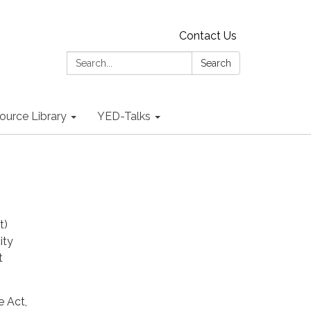
Contact Us
Search:
Search
ource Library
YED-Talks
t)
ity
t
 Act,