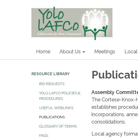
Home
About Us
Meetings
Local
Publicat
RESOURCE LIBRARY
BID REQUESTS
Assembly Committe
YOLO LAFCO POLICIES &
PROCEDURES
The Cortese-Knox-H
establishes procedur
USEFUL WEBLINKS
incorporations, annexa
PUBLICATIONS
consolidations.
GLOSSARY OF TERMS
Local agency forma
FAQS