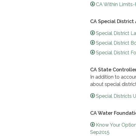
CA Within Limits
CA Special District
Special District 
Special District
Special District 
CA State Controller'
In addition to accou
about special distric
Special District
CA Water Foundati
Know Your Option
Sep2015