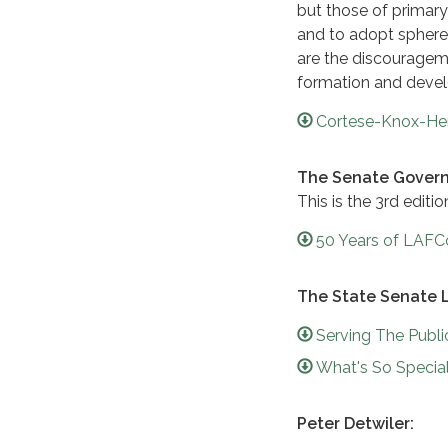
but those of primar
and to adopt sphere
are the discouragem
formation and devel
Cortese-Knox-Her
The Senate Govern
This is the 3rd edit
50 Years of LAFC
The State Senate 
Serving The Publ
What's So Special
Peter Detwiler: