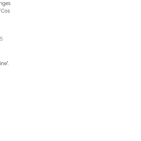
anges
AFCos
25
ine".