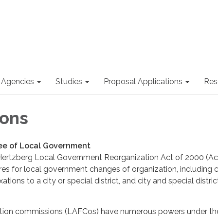
 Agencies
Studies
Proposal Applications
Res
ions
e of Local Government
ertzberg Local Government Reorganization Act of 2000 (Ac
es for local government changes of organization, including c
tions to a city or special district, and city and special distric
tion commissions (LAFCos) have numerous powers under the