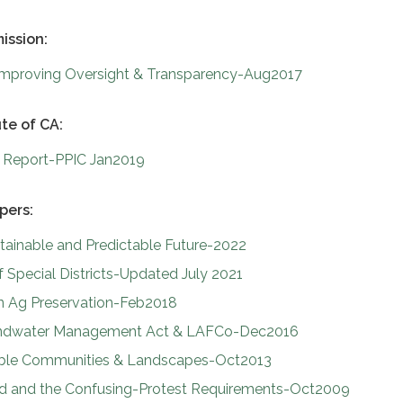
ission:
: Improving Oversight & Transparency-Aug2017
ute of CA:
re Report-PPIC Jan2019
pers:
stainable and Predictable Future-2022
Special Districts-Updated July 2021
on Ag Preservation-Feb2018
undwater Management Act & LAFCo-Dec2016
able Communities & Landscapes-Oct2013
d and the Confusing-Protest Requirements-Oct2009