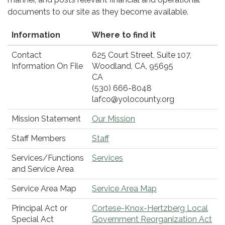
documents to our site as they become available.
Information
Where to find it
Contact
625 Court Street, Suite 107,
Information On File
Woodland, CA, 95695
CA
(530) 666-8048
lafco@yolocounty.org
Mission Statement
Our Mission
Staff Members
Staff
Services/Functions
Services
and Service Area
Service Area Map
Service Area Map
Principal Act or
Cortese-Knox-Hertzberg Local
Special Act
Government Reorganization Act