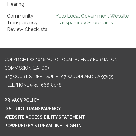
Hearing
Community
Yolo Local Government Website
Transparency
Transparency Scorecards
Review Checklists
COPYRIGHT © 2026 YOLO LOCAL AGENCY FORMATION
COMMISSION (LAFCO)
625 COURT STREET, SUITE 107, WOODLAND CA 95695
TELEPHONE
(530) 666-8048
PRIVACY POLICY
DISTRICT TRANSPARENCY
WEBSITE ACCESSIBILITY STATEMENT
POWERED BY STREAMLINE
|
SIGN IN