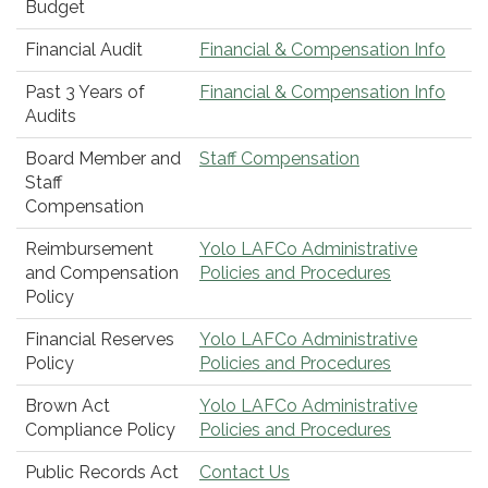
Budget
Financial Audit
Financial & Compensation Info
Past 3 Years of
Financial & Compensation Info
Audits
Board Member and
Staff Compensation
Staff
Compensation
Reimbursement
Yolo LAFCo Administrative
and Compensation
Policies and Procedures
Policy
Financial Reserves
Yolo LAFCo Administrative
Policy
Policies and Procedures
Brown Act
Yolo LAFCo Administrative
Compliance Policy
Policies and Procedures
Public Records Act
Contact Us