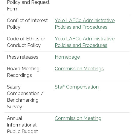
Policy and Request
Form
Conflict of Interest
Yolo LAFCo Administrative
Policy
Policies and Procedures
Code of Ethics or
Yolo LAFCo Administrative
Conduct Policy
Policies and Procedures
Press releases
Homepage
Board Meeting
Commission Meetings
Recordings
Salary
Staff Compensation
Compensation /
Benchmarking
Survey
Annual
Commission Meeting
Informational
Public Budget