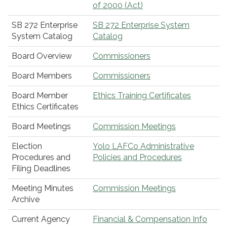
of 2000 (Act)
SB 272 Enterprise
SB 272 Enterprise System
System Catalog
Catalog
Board Overview
Commissioners
Board Members
Commissioners
Board Member
Ethics Training Certificates
Ethics Certificates
Board Meetings
Commission Meetings
Election
Yolo LAFCo Administrative
Procedures and
Policies and Procedures
Filing Deadlines
Meeting Minutes
Commission Meetings
Archive
Current Agency
Financial & Compensation Info