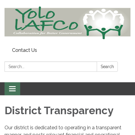
Contact Us
Search:
Search
Toggle
navigation
District Transparency
Our district is dedicated to operating in a transparent
manner, and posts relevant financial and operational