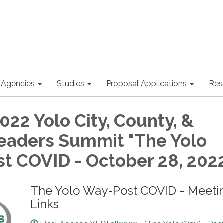
 Agencies
Studies
Proposal Applications
Res
022 Yolo City, County, &
eaders Summit "The Yolo
t COVID - October 28, 202
The Yolo Way-Post COVID - Meeti
Links