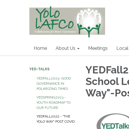
Home
About Us
Meetings
Local
YEDFall2
YED-TALKS
School L
YEDFALL2023- GOOD
GOVERNANCE IN
POLARIZING TIMES
Way"-Pos
YEDSPRING2023 -
YOUTH ROADMAP TO
OUR FUTURE
YEDFALL2022 - "THE
YOLO WAY" POST COVID