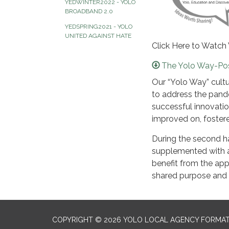
YEDWINTER2022 - YOLO
BROADBAND 2.0
YEDSPRING2021 - YOLO
UNITED AGAINST HATE
Click Here to Watch
The Yolo Way-Po
Our “Yolo Way” cult
to address the pand
successful innovatio
improved on, fostere
During the second hal
supplemented with a
benefit from the app
shared purpose and vi
COPYRIGHT © 2026 YOLO LOCAL AGENCY FORMAT