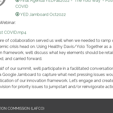
Final Agenda YEDFall2022 - "The Yolo Way" - Pos
COVID
YED Jamboard Oct2022
 Webinar:
st COVID.mp4
ure of collaboration served us well when we needed to ramp 
emic crisis head on. Using Healthy Davis/Yolo Together as a
n framework, we’ll discuss what key elements should be reta
d, and carried forward.
f of our summit, we’ll participate in a facilitated conversatio
 Google Jamboard to capture what next pressing issues wo
lication of our innovation framework. Let’s engage and creat
sion for priority issues to jumpstart and/or reinvigorate acti
ION COMMISSION (LAFCO)