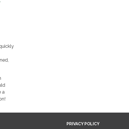
t
quickly
ined,
n
uld
e a
on!
PRIVACY POLICY