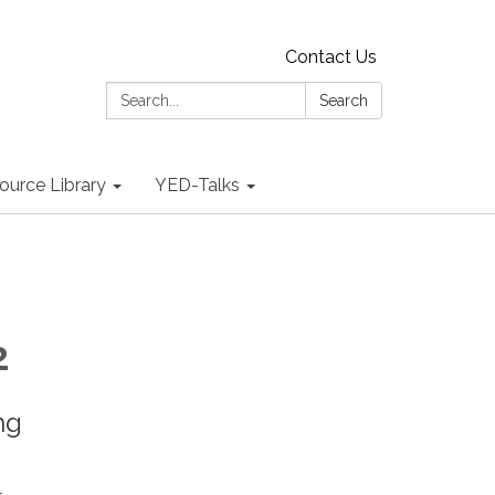
Contact Us
Search:
Search
ource Library
YED-Talks
2
ng