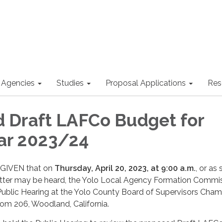
 Agencies
Studies
Proposal Applications
Res
 Draft LAFCo Budget for
ear 2023/24
GIVEN that on
Thursday,
April 20, 2023, at 9:00 a.m.
, or as
atter may be heard, the Yolo Local Agency Formation Commi
Public Hearing at the Yolo County Board of Supervisors Cham
oom 206, Woodland, California.