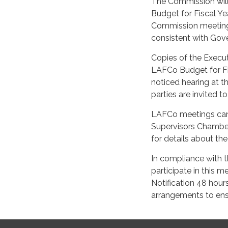
The Commission will
Budget for Fiscal Ye
Commission meeting.
consistent with Gov
Copies of the Execut
LAFCo Budget for Fis
noticed hearing at 
parties are invited t
LAFCo meetings can 
Supervisors Chamber
for details about th
In compliance with t
participate in this 
Notification 48 hour
arrangements to ensu