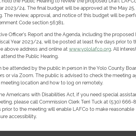
 hold the Public Hearing to review the proposed Draft LAFC
ar 2023/24. The final budget will be approved at the May 25,
 The review, approval, and notice of this budget will be per
ernment Code section 56381.
ive Officer's Report and the Agenda, including the proposed 
cal Year 2023/24, will be posted at least five days prior to 
the above address and online at
www.yololafco.org
. All intere
o attend the Public Hearing.
be attended by the public in person in the Yolo County Boa
s or via Zoom. The public is advised to check the meeting 
e meeting location and how to log on remotely.
he Americans with Disabilities Act, if you need special assist
meeting, please call Commission Clerk Terri Tuck at (530) 666-
s prior to the meeting will enable LAFCo to make reasonable
re accessibility.