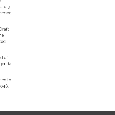
o
 2023,
formed
Draft
the
sted
rd of
agenda
ance to
8048.