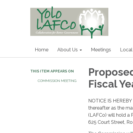
Home
About Us
Meetings
Local
Proposed
THIS ITEM APPEARS ON
Fiscal Y
COMMISSION MEETING
NOTICE IS HEREBY 
thereafter as the m
(LAFCo) will hold a 
625 Court Street, R