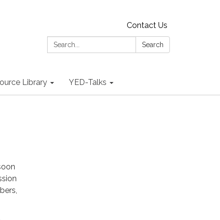
Contact Us
Search:
Search
ource Library
YED-Talks
 soon
ssion
bers,