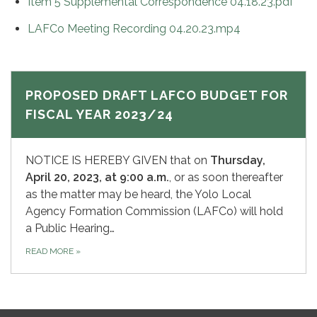
Item 5 Supplemental Correspondence 04.18.23.pdf
LAFCo Meeting Recording 04.20.23.mp4
PROPOSED DRAFT LAFCO BUDGET FOR
FISCAL YEAR 2023/24
NOTICE IS HEREBY GIVEN that on
Thursday,
April 20, 2023, at 9:00 a.m.
, or as soon thereafter
as the matter may be heard, the Yolo Local
Agency Formation Commission (LAFCo) will hold
a Public Hearing…
READ MORE
»