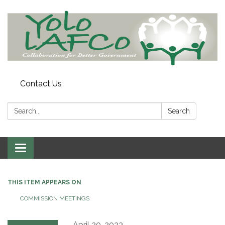
Contact Us
Search:
Search
Toggle
navigation
THIS ITEM APPEARS ON
COMMISSION MEETINGS
April 20, 2023