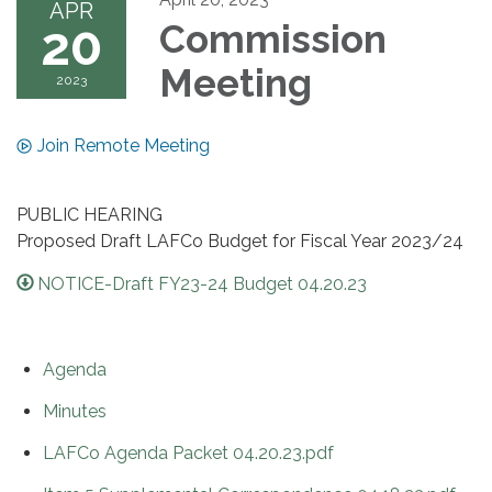
APR
20
Commission
Meeting
2023
Join Remote Meeting
PUBLIC HEARING
Proposed Draft LAFCo Budget for Fiscal Year 2023/24
NOTICE-Draft FY23-24 Budget 04.20.23
Agenda
Minutes
LAFCo Agenda Packet 04.20.23.pdf