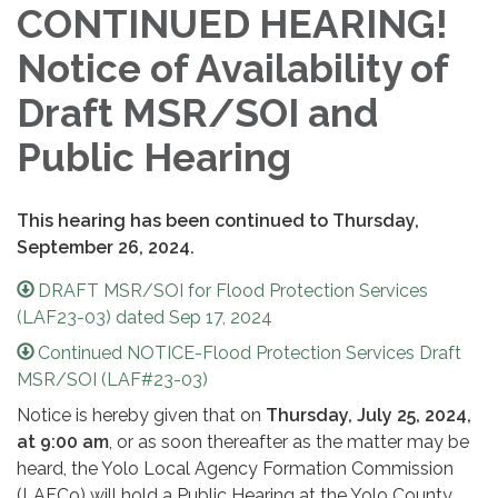
CONTINUED HEARING!
Notice of Availability of
Draft MSR/SOI and
Public Hearing
This hearing has been continued to Thursday,
September 26, 2024.
DRAFT MSR/SOI for Flood Protection Services
(LAF23-03) dated Sep 17, 2024
Continued NOTICE-Flood Protection Services Draft
MSR/SOI (LAF#23-03)
Notice is hereby given that on
Thursday,
July 25, 2024,
at 9:00 am
, or as soon thereafter as the matter may be
heard, the Yolo Local Agency Formation Commission
(LAFCo) will hold a Public Hearing at the Yolo County