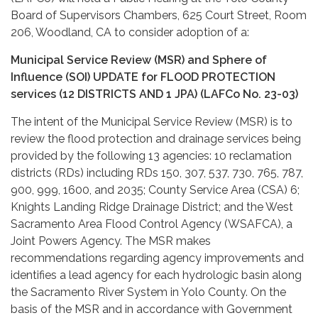
Board of Supervisors Chambers, 625 Court Street, Room
206, Woodland, CA to consider adoption of a:
Municipal Service Review (MSR) and Sphere of
Influence (SOI) UPDATE for FLOOD PROTECTION
services (12 DISTRICTS AND 1 JPA) (LAFCo No. 23-03)
The intent of the Municipal Service Review (MSR) is to
review the flood protection and drainage services being
provided by the following 13 agencies: 10 reclamation
districts (RDs) including RDs 150, 307, 537, 730, 765, 787,
900, 999, 1600, and 2035; County Service Area (CSA) 6;
Knights Landing Ridge Drainage District; and the West
Sacramento Area Flood Control Agency (WSAFCA), a
Joint Powers Agency. The MSR makes
recommendations regarding agency improvements and
identifies a lead agency for each hydrologic basin along
the Sacramento River System in Yolo County. On the
basis of the MSR and in accordance with Government