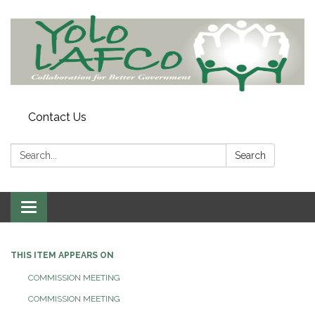
Contact Us
Search:
Search
Toggle
navigation
THIS ITEM APPEARS ON
COMMISSION MEETING
COMMISSION MEETING