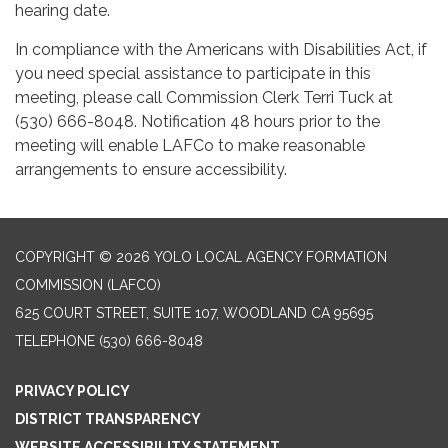
hearing date.
In compliance with the Americans with Disabilities Act, if
you need special assistance to participate in this
meeting, please call Commission Clerk Terri Tuck at
(530) 666-8048. Notification 48 hours prior to the
meeting will enable LAFCo to make reasonable
arrangements to ensure accessibility.
COPYRIGHT © 2026 YOLO LOCAL AGENCY FORMATION
COMMISSION (LAFCO)
625 COURT STREET, SUITE 107, WOODLAND CA 95695
TELEPHONE
(530) 666-8048
PRIVACY POLICY
DISTRICT TRANSPARENCY
WEBSITE ACCESSIBILITY STATEMENT