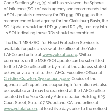
Code Section 56425(g), staff has reviewed the Spheres
of Influence (SOI) of each agency and recommends that
a SOI Update is necessary for RD 999. RD 999 as the
recommended lead agency for the Clarksburg Basin, the
SOI Update would add RD 307 and RD 765 territory into
its SOI, indicating these RDs should be combined.
The Draft MSR/SOI for Flood Protection Services is
available for public review
at the office of the Yolo
LAFCo and online at
www.yololafco.org
.
Written
comments on the MSR/SOI Update can be submitted
to the LAFCo office either by mail at the address stated
below, or via e-mail to the LAFCo Executive Officer at
Christine.Crawford@yolocounty.gov
. Copies of the
agenda, staff report, and supporting information will also
be available and may be examined at the LAFCo office,
located in the Yolo County Administration Building, 625
Court Street, Suite 107, Woodland, CA, and online at
www.yololafco.org
at least five days prior to the noticed