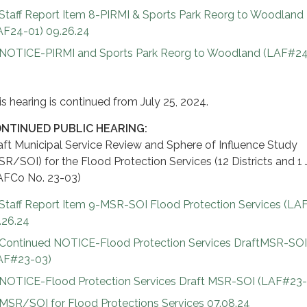
Staff Report Item 8-PIRMI & Sports Park Reorg to Woodland
AF24-01) 09.26.24
NOTICE-PIRMI and Sports Park Reorg to Woodland (LAF#24
is hearing is continued from July 25, 2024.
NTINUED PUBLIC HEARING:
aft Municipal Service Review and Sphere of Influence Study
SR/SOI) for the Flood Protection Services (12 Districts and 1 
AFCo No. 23-03)
Staff Report Item 9-MSR-SOI Flood Protection Services (LA
.26.24
Continued NOTICE-Flood Protection Services DraftMSR-SO
AF#23-03)
NOTICE-Flood Protection Services Draft MSR-SOI (LAF#23-
MSR/SOI for Flood Protections Services 07.08.24