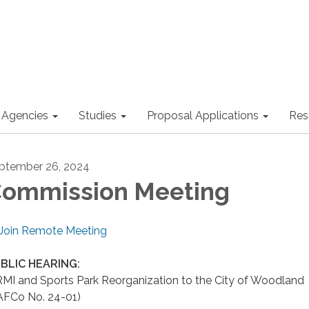
 Agencies
Studies
Proposal Applications
Res
ptember 26, 2024
ommission Meeting
Join Remote Meeting
BLIC HEARING:
RMI and Sports Park Reorganization to the City of Woodland
AFCo No. 24-01)