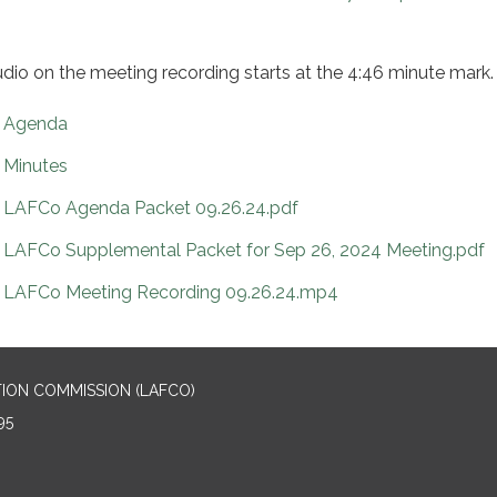
udio on the meeting recording starts at the 4:46 minute mark.
Agenda
Minutes
LAFCo Agenda Packet 09.26.24.pdf
LAFCo Supplemental Packet for Sep 26, 2024 Meeting.pdf
LAFCo Meeting Recording 09.26.24.mp4
ION COMMISSION (LAFCO)
95