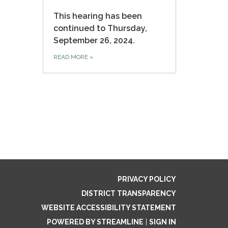
This hearing has been
continued to Thursday,
September 26, 2024.
READ MORE
»
PRIVACY POLICY
DISTRICT TRANSPARENCY
WEBSITE ACCESSIBILITY STATEMENT
POWERED BY STREAMLINE
|
SIGN IN