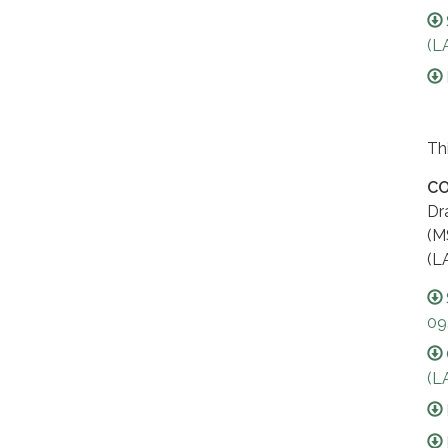
(L
Th
CO
Dr
(M
(L
09
(L