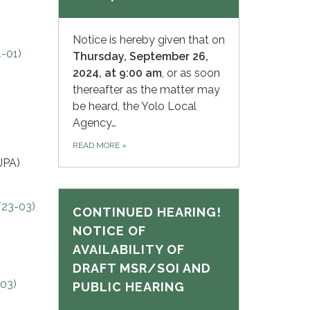
Notice is hereby given that on
-01)
Thursday,
September 26,
2024, at 9:00 am
, or as soon
thereafter as the matter may
be heard, the Yolo Local
Agency…
READ MORE
»
JPA)
F23-03)
CONTINUED HEARING!
NOTICE OF
I
AVAILABILITY OF
DRAFT MSR/SOI AND
03)
PUBLIC HEARING