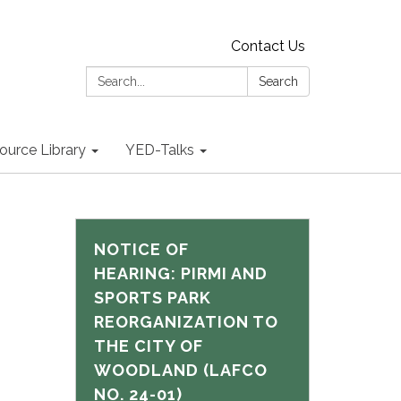
Contact Us
Search:
Search
ource Library
YED-Talks
NOTICE OF
HEARING: PIRMI AND
SPORTS PARK
REORGANIZATION TO
THE CITY OF
WOODLAND (LAFCO
NO. 24-01)