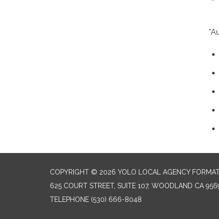
*A
COPYRIGHT © 2026 YOLO LOCAL AGENCY FORMAT
625 COURT STREET, SUITE 107, WOODLAND CA 956
TELEPHONE
(530) 666-8048