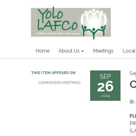
Home
About Us
Meetings
Local
Se
THIS ITEM APPEARS ON
SEP
26
C
COMMISSION MEETINGS
2024
PU
PI
(L