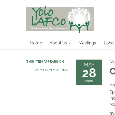
Home
About Us
Meetings
Local
Ma
THIS ITEM APPEARS ON
MAY
28
C
COMMISSION MEETINGS
2020
PR
Sp
In
No