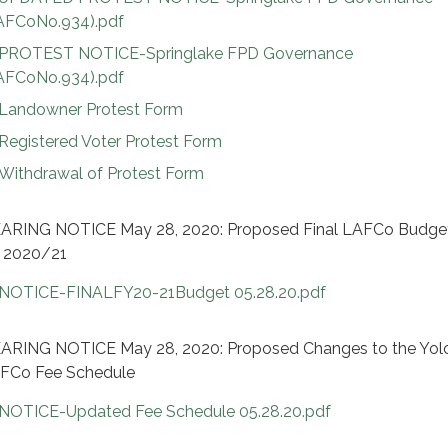
AFCoNo.934).pdf
PROTEST NOTICE-Springlake FPD Governance
AFCoNo.934).pdf
Landowner Protest Form
Registered Voter Protest Form
Withdrawal of Protest Form
ARING NOTICE May 28, 2020: Proposed Final LAFCo Budget
 2020/21
NOTICE-FINALFY20-21Budget 05.28.20.pdf
ARING NOTICE May 28, 2020: Proposed Changes to the Yol
FCo Fee Schedule
NOTICE-Updated Fee Schedule 05.28.20.pdf