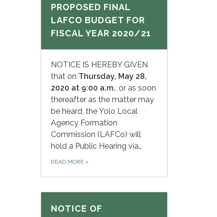
PROPOSED FINAL
LAFCO BUDGET FOR
FISCAL YEAR 2020/21
NOTICE IS HEREBY GIVEN
that on
Thursday,
May 28,
2020 at 9:00 a.m.
, or as soon
thereafter as the matter may
be heard, the Yolo Local
Agency Formation
Commission (LAFCo) will
hold a Public Hearing via…
READ MORE
»
NOTICE OF