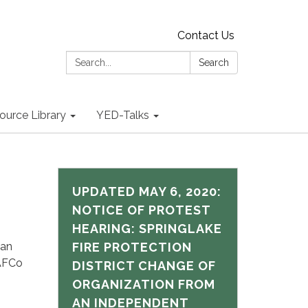
Contact Us
Search:
Search
ource Library
YED-Talks
UPDATED MAY 6, 2020:
NOTICE OF PROTEST
HEARING: SPRINGLAKE
 an
FIRE PROTECTION
LAFCo
DISTRICT CHANGE OF
ORGANIZATION FROM
AN INDEPENDENT