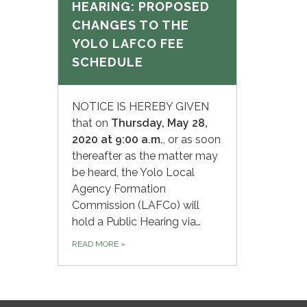
HEARING: PROPOSED
CHANGES TO THE
YOLO LAFCO FEE
SCHEDULE
NOTICE IS HEREBY GIVEN
that on
Thursday,
May 28,
2020 at 9:00 a.m.
, or as soon
thereafter as the matter may
be heard, the Yolo Local
Agency Formation
Commission (LAFCo) will
hold a Public Hearing via…
READ MORE
»