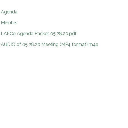
Agenda
Minutes
LAFCo Agenda Packet 05.28.20.pdf
AUDIO of 05.28.20 Meeting (MP4 format).m4a