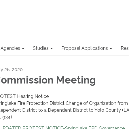
 Agencies
Studies
Proposal Applications
Res
y 28, 2020
ommission Meeting
OTEST Hearing Notice:
ringlake Fire Protection District Change of Organization from
dependent District to a Dependent District to Yolo County (
. 934)
UPDATED PROTEST NOTICE-Springlake FPD Governance