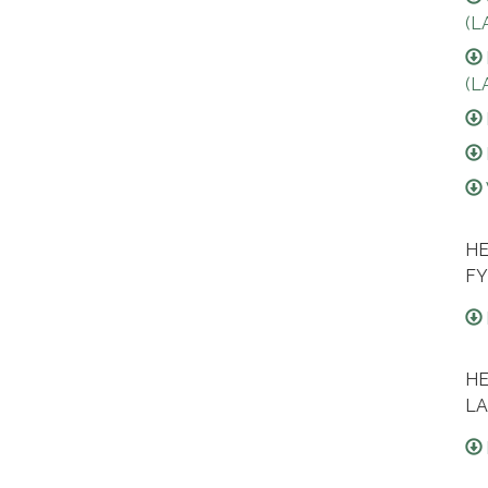
(L
(L
HE
FY
HE
LA