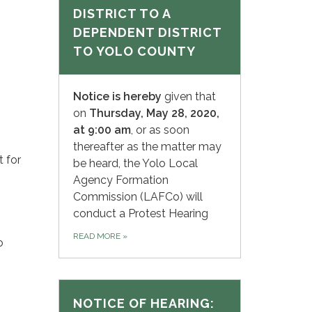
DISTRICT TO A
DEPENDENT DISTRICT
TO YOLO COUNTY
Notice is hereby
given that
on
Thursday, May 28, 2020,
at 9:00 am
, or as soon
thereafter as the matter may
 for
be heard, the Yolo Local
Agency Formation
Commission (LAFCo) will
conduct a Protest Hearing
READ MORE
»
o
NOTICE OF HEARING: