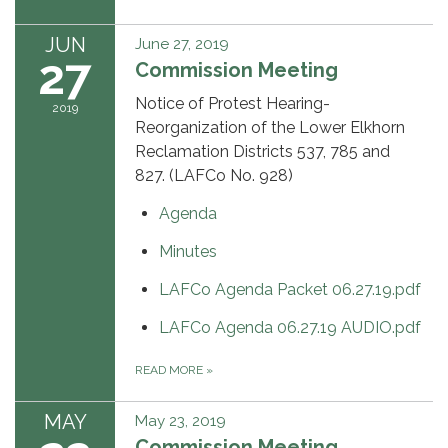
JUN
June 27, 2019
27
Commission Meeting
Notice of Protest Hearing-
2019
Reorganization of the Lower Elkhorn
Reclamation Districts 537, 785 and
827. (LAFCo No. 928)
Agenda
Minutes
LAFCo Agenda Packet 06.27.19.pdf
LAFCo Agenda 06.27.19 AUDIO.pdf
READ MORE
»
MAY
May 23, 2019
Commission Meeting