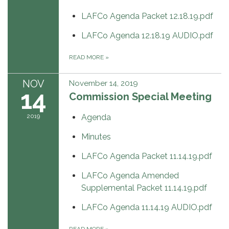
LAFCo Agenda Packet 12.18.19.pdf
LAFCo Agenda 12.18.19 AUDIO.pdf
READ MORE
»
NOV
November 14, 2019
14
Commission Special Meeting
2019
Agenda
Minutes
LAFCo Agenda Packet 11.14.19.pdf
LAFCo Agenda Amended
Supplemental Packet 11.14.19.pdf
LAFCo Agenda 11.14.19 AUDIO.pdf