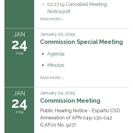
02.27.19 Cancelled Meeting
Notice.pdf
READ MORE
»
JAN
January 24, 2019
24
Commission Special Meeting
2019
Agenda
Minutes
READ MORE
»
JAN
January 24, 2019
24
Commission Meeting
Public Hearing Notice - Esparto CSD
2019
Annexation of APN 049-130-042
(LAFco No. 927)