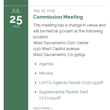
JUL
July 25, 2019
25
Commission Meeting
This meeting has a change in venue and
2019
will be held at 9:00am at the following
location:
West Sacramento Civic Center
1110 West Capitol avenue
West Sacramento, CA 95691
Agenda
Minutes
LAFCo Agenda Packet 07.25.19.pdf
Supplemental Packet-Sent
07.23.19.pdf
READ MORE
»