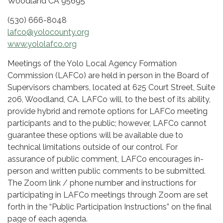
Woodland CA 95695
(530) 666-8048
lafco@yolocounty.org
www.yololafco.org
Meetings of the Yolo Local Agency Formation
Commission (LAFCo) are held in person in the Board of
Supervisors chambers, located at 625 Court Street, Suite
206, Woodland, CA. LAFCo will, to the best of its ability,
provide hybrid and remote options for LAFCo meeting
participants and to the public; however, LAFCo cannot
guarantee these options will be available due to
technical limitations outside of our control. For
assurance of public comment, LAFCo encourages in-
person and written public comments to be submitted.
The Zoom link / phone number and instructions for
participating in LAFCo meetings through Zoom are set
forth in the “Public Participation Instructions” on the final
page of each agenda.