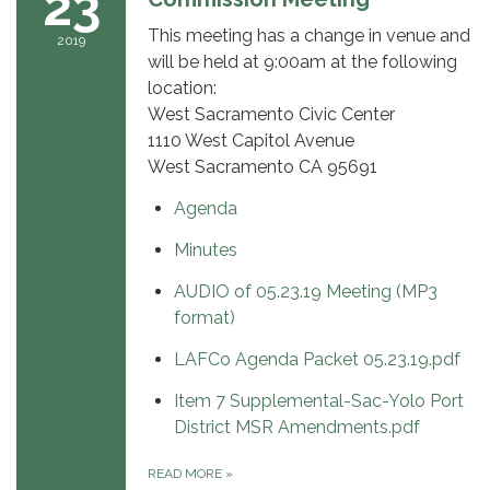
23
This meeting has a change in venue and
2019
will be held at 9:00am at the following
location:
West Sacramento Civic Center
1110 West Capitol Avenue
West Sacramento CA 95691
Agenda
Minutes
AUDIO of 05.23.19 Meeting (MP3
format)
LAFCo Agenda Packet 05.23.19.pdf
Item 7 Supplemental-Sac-Yolo Port
District MSR Amendments.pdf
READ MORE
»