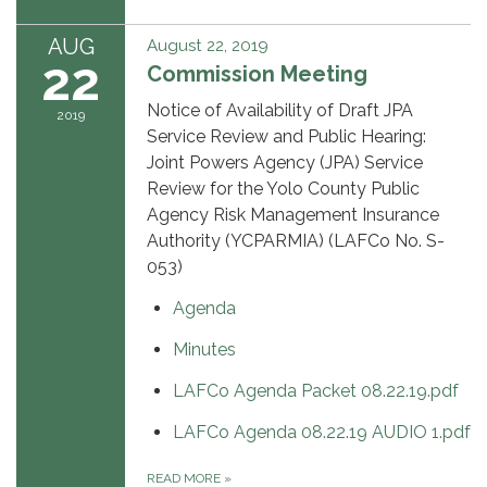
AUG
August 22, 2019
22
Commission Meeting
Notice of Availability of Draft JPA
2019
Service Review and Public Hearing:
Joint Powers Agency (JPA) Service
Review for the Yolo County Public
Agency Risk Management Insurance
Authority (YCPARMIA) (LAFCo No. S-
053)
Agenda
Minutes
LAFCo Agenda Packet 08.22.19.pdf
LAFCo Agenda 08.22.19 AUDIO 1.pdf
READ MORE
»