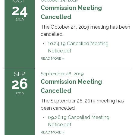
OCT
October 24, 2019
24
Commission Meeting
Cancelled
2019
The October 24, 2019 meeting has been
cancelled.
10.24.19 Cancelled Meeting
Notice.pdf
READ MORE
»
SEP
September 26, 2019
26
Commission Meeting
Cancelled
2019
The September 26, 2019 meeting has
been cancelled.
09.26.19 Cancelled Meeting
Notice.pdf
READ MORE
»