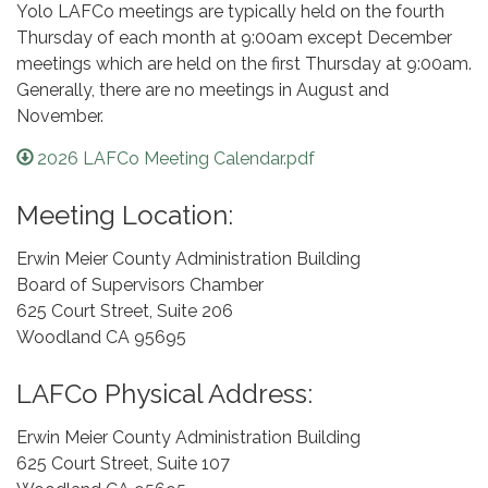
Yolo LAFCo meetings are typically held on the fourth
Thursday of each month at 9:00am except December
meetings which are held on the first Thursday at 9:00am.
Generally, there are no meetings in August and
November.
2026 LAFCo Meeting Calendar.pdf
Meeting Location:
Erwin Meier County Administration Building
Board of Supervisors Chamber
625 Court Street, Suite 206
Woodland CA 95695
LAFCo Physical Address:
Erwin Meier County Administration Building
625 Court Street, Suite 107