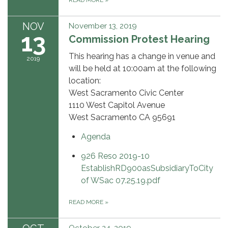
READ MORE
»
NOV
November 13, 2019
13
Commission Protest Hearing
This hearing has a change in venue and
2019
will be held at 10:00am at the following
location:
West Sacramento Civic Center
1110 West Capitol Avenue
West Sacramento CA 95691
Agenda
926 Reso 2019-10
EstablishRD900asSubsidiaryToCity
of WSac 07.25.19.pdf
READ MORE
»