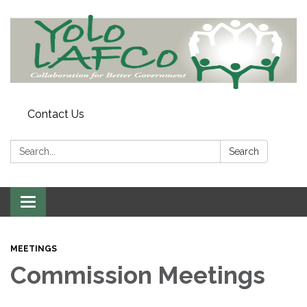
Contact Us
Search:
Search
Toggle
navigation
MEETINGS
Commission Meetings