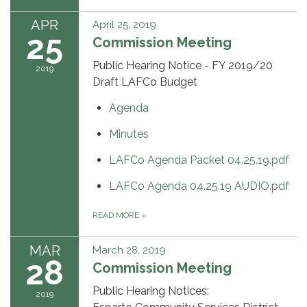
APR
April 25, 2019
25
Commission Meeting
Public Hearing Notice - FY 2019/20
2019
Draft LAFCo Budget
Agenda
Minutes
LAFCo Agenda Packet 04.25.19.pdf
LAFCo Agenda 04.25.19 AUDIO.pdf
READ MORE
»
MAR
March 28, 2019
28
Commission Meeting
Public Hearing Notices:
2019