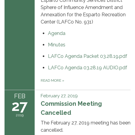
Esparto Community Services District
Sphere of Influence Amendment and
Annexation for the Esparto Recreation
Center (LAFCo No. 931)
Agenda
Minutes
LAFCo Agenda Packet 03.28.19.pdf
LAFCo Agenda 03.28.19 AUDIO.pdf
READ MORE
»
FEB
February 27, 2019
27
Commission Meeting
Cancelled
2019
The February 27, 2019 meeting has been
cancelled.