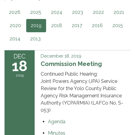
2026
2025
2024
2023
2022
2021
2020
2019
2018
2017
2016
2015
2014
2013
DEC
December 18, 2019
18
Commission Meeting
Continued Public Hearing:
2019
Joint Powers Agency (JPA) Service
Review for the Yolo County Public
Agency Risk Management Insurance
Authority (YCPARMIA) (LAFCo No. S-
053)
Agenda
Minutes