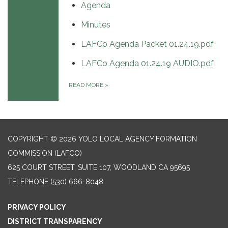
Agenda
Minutes
LAFCo Agenda Packet 01.24.19.pdf
LAFCo Agenda 01.24.19 AUDIO.pdf
READ MORE
»
COPYRIGHT © 2026 YOLO LOCAL AGENCY FORMATION
COMMISSION (LAFCO)
625 COURT STREET, SUITE 107, WOODLAND CA 95695
TELEPHONE
(530) 666-8048
PRIVACY POLICY
DISTRICT TRANSPARENCY