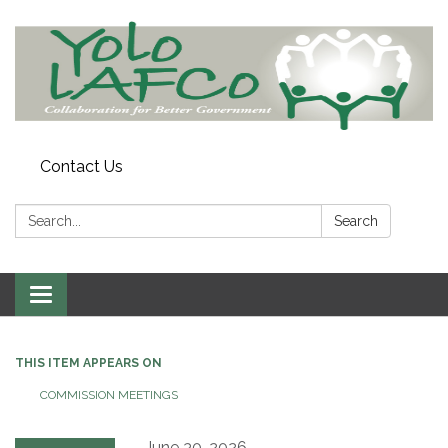
Contact Us
Search:
Search
Toggle
navigation
THIS ITEM APPEARS ON
COMMISSION MEETINGS
June 30, 2026