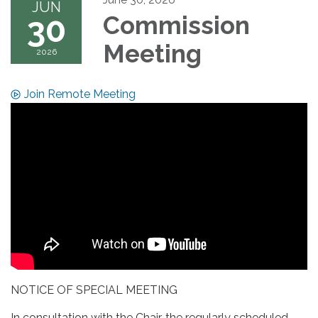
JUN
30
Commission
Meeting
2026
Join Remote Meeting
NOTICE OF SPECIAL MEETING
In consultation with the Chair, the regularly scheduled