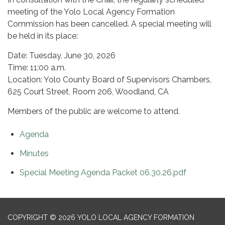
meeting of the Yolo Local Agency Formation
Commission has been cancelled. A special meeting will
be held in its place:
Date: Tuesday, June 30, 2026
Time: 11:00 a.m.
Location: Yolo County Board of Supervisors Chambers,
625 Court Street, Room 206, Woodland, CA
Members of the public are welcome to attend.
Agenda
Minutes
Special Meeting Agenda Packet 06.30.26.pdf
COPYRIGHT © 2026 YOLO LOCAL AGENCY FORMATION