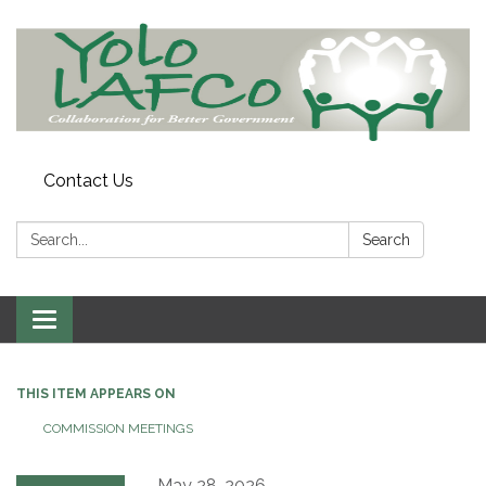
Contact Us
Search:
Search
Toggle
navigation
THIS ITEM APPEARS ON
COMMISSION MEETINGS
May 28, 2026