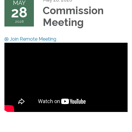
MAY
28
Commission
Meeting
2026
Join Remote Meeting