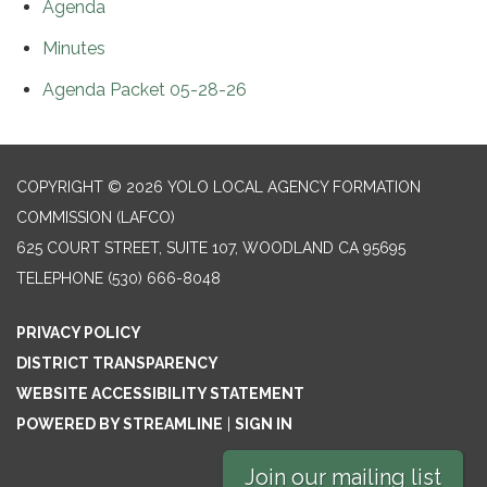
Agenda
Minutes
Agenda Packet 05-28-26
COPYRIGHT © 2026 YOLO LOCAL AGENCY FORMATION
COMMISSION (LAFCO)
625 COURT STREET, SUITE 107, WOODLAND CA 95695
TELEPHONE
(530) 666-8048
PRIVACY POLICY
DISTRICT TRANSPARENCY
WEBSITE ACCESSIBILITY STATEMENT
POWERED BY STREAMLINE
|
SIGN IN
Join our mailing list