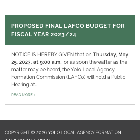
PROPOSED FINAL LAFCO BUDGET FOR
FISCAL YEAR 2023/24
NOTICE IS HEREBY GIVEN that on
Thursday, May
25,
2023, at 9:00 a.m.
, or as soon thereafter as the
matter may be heard, the Yolo Local Agency
Formation Commission (LAFCo) will hold a Public
Hearing at…
READ MORE
»
COPYRIGHT © 2026 YOLO LOCAL AGENCY FORMATION