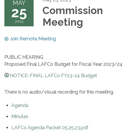
MAY
25
Commission
Meeting
2023
Join Remote Meeting
PUBLIC HEARING
Proposed Final LAFCo Budget for Fiscal Year 2023/24
NOTICE-FINAL LAFCo FY23-24 Budget
There is no audio/visual recording for this meeting.
Agenda
Minutes
LAFCo Agenda Packet 05.25.23.pdf