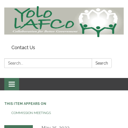
Contact Us
Search:
Search
Toggle
navigation
THIS ITEM APPEARS ON
COMMISSION MEETINGS
May 25, 2023