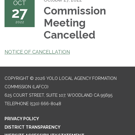
OCT
27
Commission
Meeting
2022
Cancelled
NOTICE OF CANCELLATION
COPYRIGHT © 2026 YOLO LOCAL AGENCY FORMATION
COMMISSION (LAFCO)
625 COURT STREET, SUITE 107, WOODLAND CA 95695
TELEPHONE
(530) 666-8048
PRIVACY POLICY
DISTRICT TRANSPARENCY