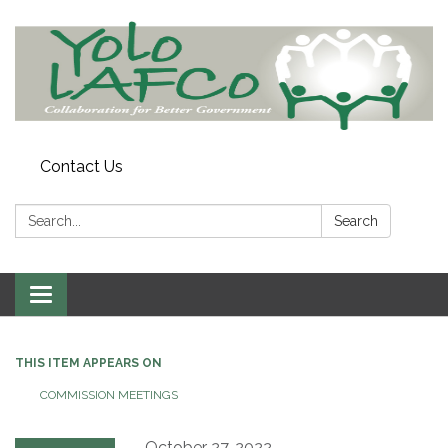
Contact Us
Search:
Search
Toggle
navigation
THIS ITEM APPEARS ON
COMMISSION MEETINGS
October 27, 2022