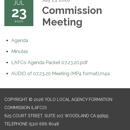
JUL
23
Commission
Meeting
2020
Agenda
Minutes
LAFCo Agenda Packet 07.23.20.pdf
AUDIO of 07.23.20 Meeting (MP4 format).m4a
COPYRIGHT © 2026 YOLO LOCAL AGENCY FORMATION
COMMISSION (LAFCO)
625 COURT STREET, SUITE 107, WOODLAND CA 95695
TELEPHONE
(530) 666-8048