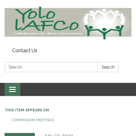
Contact Us
Search:
Search
Toggle
navigation
THIS ITEM APPEARS ON
COMMISSION MEETINGS
July 23, 2020