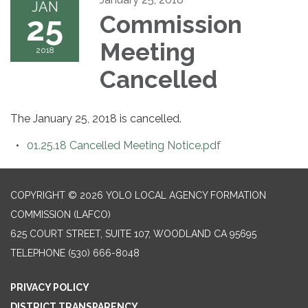
JAN
25
Commission
Meeting
2018
Cancelled
The January 25, 2018 is cancelled.
01.25.18 Cancelled Meeting Notice.pdf
COPYRIGHT © 2026 YOLO LOCAL AGENCY FORMATION
COMMISSION (LAFCO)
625 COURT STREET, SUITE 107, WOODLAND CA 95695
TELEPHONE
(530) 666-8048
PRIVACY POLICY
DISTRICT TRANSPARENCY