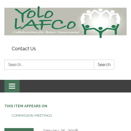
Contact Us
Search:
Search
Toggle
navigation
THIS ITEM APPEARS ON
COMMISSION MEETINGS
January 25, 2018