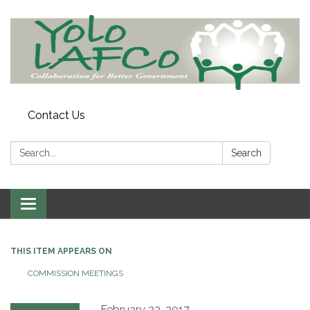
Contact Us
Search:
Search
Toggle
navigation
THIS ITEM APPEARS ON
COMMISSION MEETINGS
February 23, 2017