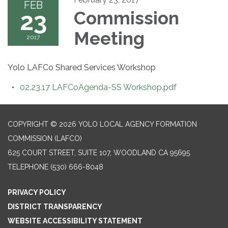
FEB
23
Commission
Meeting
2017
Yolo LAFCo Shared Services Workshop
02.23.17 LAFCoAgenda-SS Workshop.pdf
COPYRIGHT © 2026 YOLO LOCAL AGENCY FORMATION
COMMISSION (LAFCO)
625 COURT STREET, SUITE 107, WOODLAND CA 95695
TELEPHONE
(530) 666-8048
PRIVACY POLICY
DISTRICT TRANSPARENCY
WEBSITE ACCESSIBILITY STATEMENT