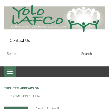
Contact Us
Search:
Search
Toggle
navigation
THIS ITEM APPEARS ON
COMMISSION MEETINGS
April 28, 2016