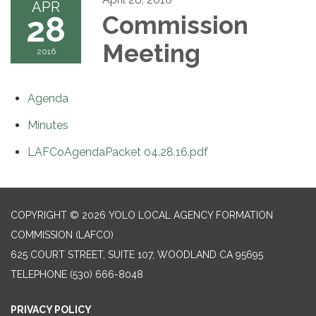
APR
28
Commission
Meeting
2016
Agenda
Minutes
LAFCoAgendaPacket 04.28.16.pdf
COPYRIGHT © 2026 YOLO LOCAL AGENCY FORMATION
COMMISSION (LAFCO)
625 COURT STREET, SUITE 107, WOODLAND CA 95695
TELEPHONE
(530) 666-8048
PRIVACY POLICY